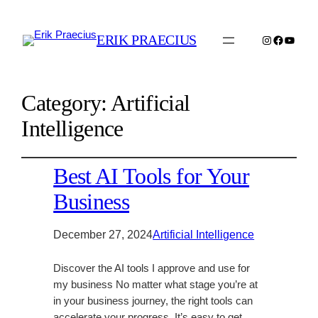
ERIK PRAECIUS
Instagram
Faceboo
YouTu
Category:
Artificial
Intelligence
Best AI Tools for Your
Business
December 27, 2024
Artificial Intelligence
Discover the AI tools I approve and use for
my business No matter what stage you’re at
in your business journey, the right tools can
accelerate your progress. It’s easy to get