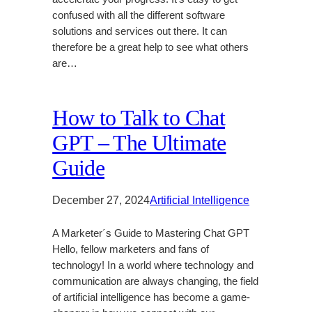
confused with all the different software
solutions and services out there. It can
therefore be a great help to see what others
are…
How to Talk to Chat
GPT – The Ultimate
Guide
December 27, 2024
Artificial Intelligence
A Marketer´s Guide to Mastering Chat GPT
Hello, fellow marketers and fans of
technology! In a world where technology and
communication are always changing, the field
of artificial intelligence has become a game-