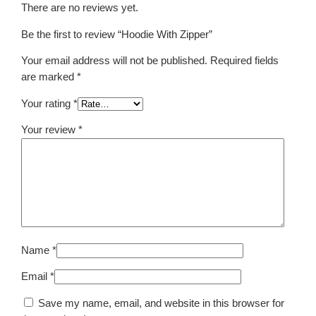
n
There are no reviews yet.
t
i
Be the first to review “Hoodie With Zipper”
t
Your email address will not be published.
Required fields
y
are marked
*
Your rating
*
Your review
*
Name
*
Email
*
Save my name, email, and website in this browser for