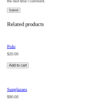
the next time I comment.
Related products
Polo
$
20.00
Add to cart
Sunglasses
$
90.00