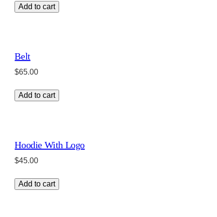
Add to cart
Belt
$
65.00
Add to cart
Hoodie With Logo
$
45.00
Add to cart