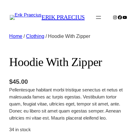
ERIK PRAECIUS
Instagram
Faceboo
YouTu
Home
/
Clothing
/ Hoodie With Zipper
Hoodie With Zipper
$
45.00
Pellentesque habitant morbi tristique senectus et netus et
malesuada fames ac turpis egestas. Vestibulum tortor
quam, feugiat vitae, ultricies eget, tempor sit amet, ante.
Donec eu libero sit amet quam egestas semper. Aenean
ultricies mi vitae est. Mauris placerat eleifend leo.
34 in stock