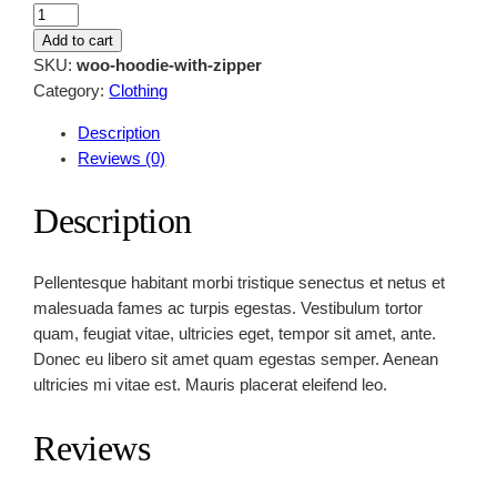
H
o
Add to cart
o
SKU:
woo-hoodie-with-zipper
d
Category:
Clothing
i
Description
e
Reviews (0)
W
i
Description
t
h
Z
Pellentesque habitant morbi tristique senectus et netus et
i
malesuada fames ac turpis egestas. Vestibulum tortor
p
quam, feugiat vitae, ultricies eget, tempor sit amet, ante.
p
Donec eu libero sit amet quam egestas semper. Aenean
e
ultricies mi vitae est. Mauris placerat eleifend leo.
r
q
Reviews
u
a