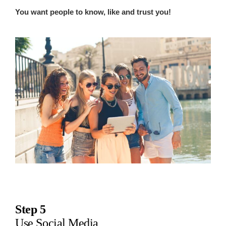
You want people to know, like and trust you!
Step 5
Use Social Media