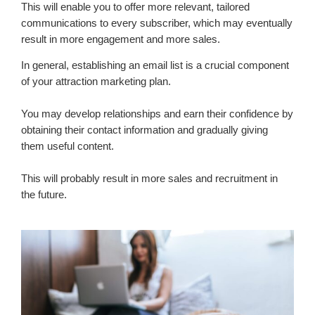
This will enable you to offer more relevant, tailored
communications to every subscriber, which may eventually
result in more engagement and more sales.
In general, establishing an email list is a crucial component
of your attraction marketing plan.
You may develop relationships and earn their confidence by
obtaining their contact information and gradually giving
them useful content.
This will probably result in more sales and recruitment in
the future.