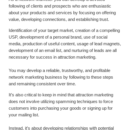
following of clients and prospects who are enthusiastic
about your products and services by focusing on offering
value, developing connections, and establishing trust.
Identification of your target market, creation of a compelling
USP, development of a personal brand, use of social
media, production of useful content, usage of lead magnets,
development of an email list, and nurturing of leads are all
necessary for success in attraction marketing.
You may develop a reliable, trustworthy, and profitable
network marketing business by following to these steps
and remaining consistent over time.
It’s also critical to keep in mind that attraction marketing
does not involve utilizing spamming techniques to force
customers into purchasing your goods or signing up for
your mailing list.
Instead, it’s about developing relationships with potential