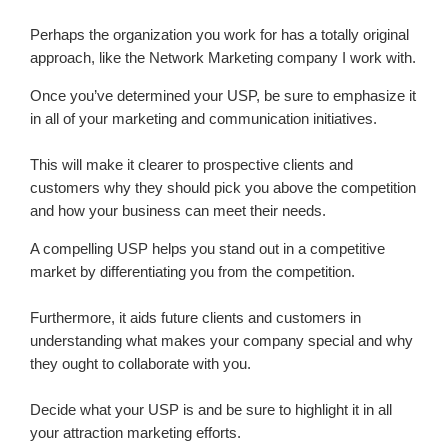
Perhaps the organization you work for has a totally original
approach, like the Network Marketing company I work with.
Once you’ve determined your USP, be sure to emphasize it
in all of your marketing and communication initiatives.
This will make it clearer to prospective clients and
customers why they should pick you above the competition
and how your business can meet their needs.
A compelling USP helps you stand out in a competitive
market by differentiating you from the competition.
Furthermore, it aids future clients and customers in
understanding what makes your company special and why
they ought to collaborate with you.
Decide what your USP is and be sure to highlight it in all
your attraction marketing efforts.