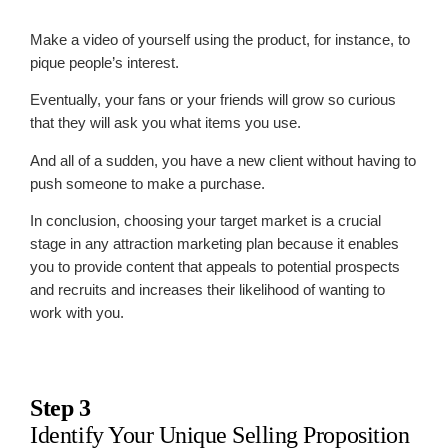
Make a video of yourself using the product, for instance, to
pique people’s interest.
Eventually, your fans or your friends will grow so curious
that they will ask you what items you use.
And all of a sudden, you have a new client without having to
push someone to make a purchase.
In conclusion, choosing your target market is a crucial
stage in any attraction marketing plan because it enables
you to provide content that appeals to potential prospects
and recruits and increases their likelihood of wanting to
work with you.
Step 3
Identify Your Unique Selling Proposition