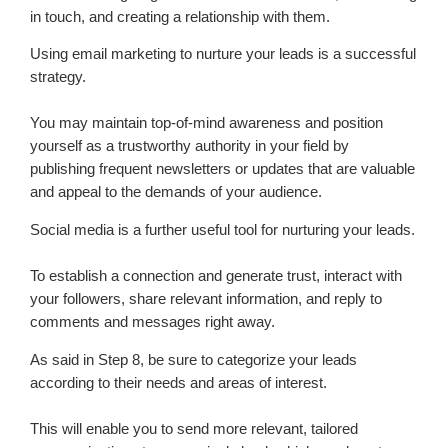
in touch, and creating a relationship with them.
Using email marketing to nurture your leads is a successful
strategy.
You may maintain top-of-mind awareness and position
yourself as a trustworthy authority in your field by
publishing frequent newsletters or updates that are valuable
and appeal to the demands of your audience.
Social media is a further useful tool for nurturing your leads.
To establish a connection and generate trust, interact with
your followers, share relevant information, and reply to
comments and messages right away.
As said in Step 8, be sure to categorize your leads
according to their needs and areas of interest.
This will enable you to send more relevant, tailored