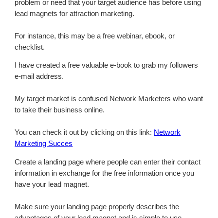
problem or need that your target audience has before using
lead magnets for attraction marketing.
For instance, this may be a free webinar, ebook, or
checklist.
I have created a free valuable e-book to grab my followers
e-mail address.
My target market is confused Network Marketers who want
to take their business online.
You can check it out by clicking on this link:
Network
Marketing Succes
Create a landing page where people can enter their contact
information in exchange for the free information once you
have your lead magnet.
Make sure your landing page properly describes the
advantages of your lead magnet and is simple to use.