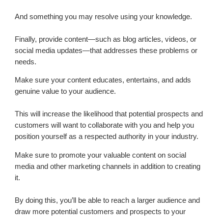
And something you may resolve using your knowledge.
Finally, provide content—such as blog articles, videos, or
social media updates—that addresses these problems or
needs.
Make sure your content educates, entertains, and adds
genuine value to your audience.
This will increase the likelihood that potential prospects and
customers will want to collaborate with you and help you
position yourself as a respected authority in your industry.
Make sure to promote your valuable content on social
media and other marketing channels in addition to creating
it.
By doing this, you’ll be able to reach a larger audience and
draw more potential customers and prospects to your