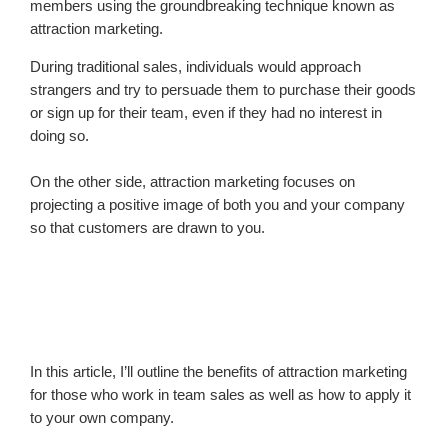
members using the groundbreaking technique known as
attraction marketing.
During traditional sales, individuals would approach
strangers and try to persuade them to purchase their goods
or sign up for their team, even if they had no interest in
doing so.
On the other side, attraction marketing focuses on
projecting a positive image of both you and your company
so that customers are drawn to you.
In this article, I’ll outline the benefits of attraction marketing
for those who work in team sales as well as how to apply it
to your own company.