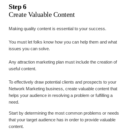
Step 6
Create Valuable Content
Making quality content is essential to your success.
You must let folks know how you can help them and what
issues you can solve.
Any attraction marketing plan must include the creation of
useful content.
To effectively draw potential clients and prospects to your
Network Marketing business, create valuable content that
helps your audience in resolving a problem or fulfilling a
need.
Start by determining the most common problems or needs
that your target audience has in order to provide valuable
content.