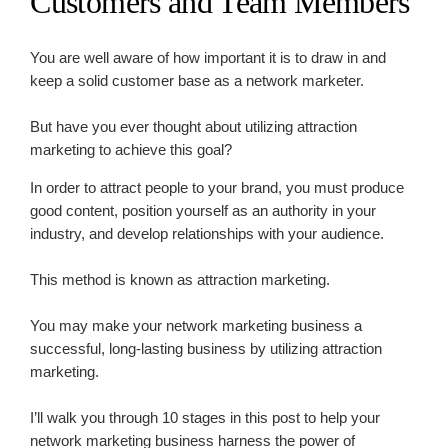
Customers and Team Members
You are well aware of how important it is to draw in and
keep a solid customer base as a network marketer.
But have you ever thought about utilizing attraction
marketing to achieve this goal?
In order to attract people to your brand, you must produce
good content, position yourself as an authority in your
industry, and develop relationships with your audience.
This method is known as attraction marketing.
You may make your network marketing business a
successful, long-lasting business by utilizing attraction
marketing.
I’ll walk you through 10 stages in this post to help your
network marketing business harness the power of