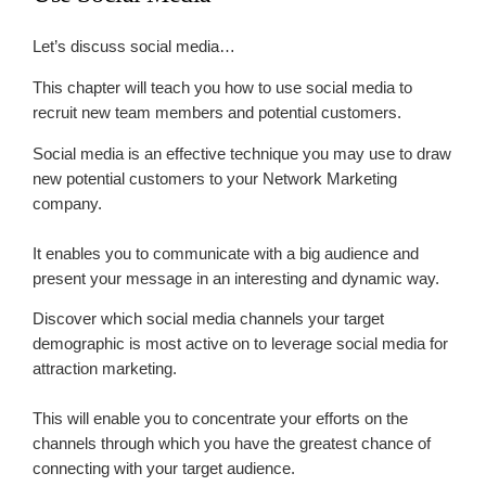
Let’s discuss social media…
This chapter will teach you how to use social media to
recruit new team members and potential customers.
Social media is an effective technique you may use to draw
new potential customers to your Network Marketing
company.
It enables you to communicate with a big audience and
present your message in an interesting and dynamic way.
Discover which social media channels your target
demographic is most active on to leverage social media for
attraction marketing.
This will enable you to concentrate your efforts on the
channels through which you have the greatest chance of
connecting with your target audience.