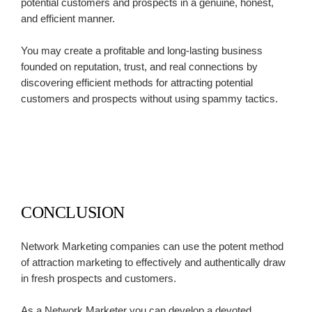
potential customers and prospects in a genuine, honest,
and efficient manner.
You may create a profitable and long-lasting business
founded on reputation, trust, and real connections by
discovering efficient methods for attracting potential
customers and prospects without using spammy tactics.
CONCLUSION
Network Marketing companies can use the potent method
of attraction marketing to effectively and authentically draw
in fresh prospects and customers.
As a Network Marketer you can develop a devoted