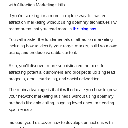
with Attraction Marketing skills.
If you’re seeking for a more complete way to master
attraction marketing without using spammy techniques I will
recommend that you read more in
this blog post
.
You will master the fundamentals of attraction marketing,
including how to identify your target market, build your own
brand, and produce valuable content.
Also, you’ll discover more sophisticated methods for
attracting potential customers and prospects utilizing lead
magnets, email marketing, and social networking.
The main advantage is that it will educate you how to grow
your network marketing business without using spammy
methods like cold calling, bugging loved ones, or sending
spam emails.
Instead, you’ll discover how to develop connections with