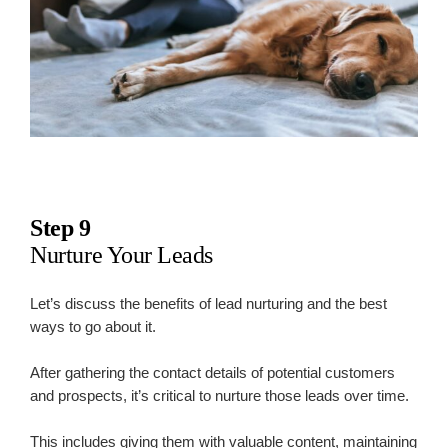
Step 9
Nurture Your Leads
Let’s discuss the benefits of lead nurturing and the best
ways to go about it.
After gathering the contact details of potential customers
and prospects, it’s critical to nurture those leads over time.
This includes giving them with valuable content, maintaining