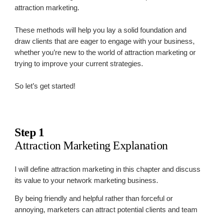
attraction marketing.
These methods will help you lay a solid foundation and
draw clients that are eager to engage with your business,
whether you’re new to the world of attraction marketing or
trying to improve your current strategies.
So let’s get started!
Step 1
Attraction Marketing Explanation
I will define attraction marketing in this chapter and discuss
its value to your network marketing business.
By being friendly and helpful rather than forceful or
annoying, marketers can attract potential clients and team