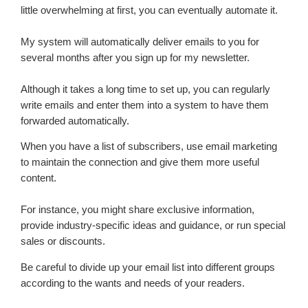
little overwhelming at first, you can eventually automate it.
My system will automatically deliver emails to you for
several months after you sign up for my newsletter.
Although it takes a long time to set up, you can regularly
write emails and enter them into a system to have them
forwarded automatically.
When you have a list of subscribers, use email marketing
to maintain the connection and give them more useful
content.
For instance, you might share exclusive information,
provide industry-specific ideas and guidance, or run special
sales or discounts.
Be careful to divide up your email list into different groups
according to the wants and needs of your readers.