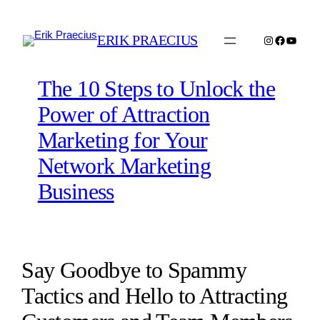
Skip
to
ERIK PRAECIUS
Instagram
Faceboo
YouTu
content
The 10 Steps to Unlock the
Power of Attraction
Marketing for Your
Network Marketing
Business
Say Goodbye to Spammy
Tactics and Hello to Attracting