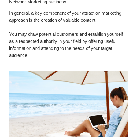
Network Marketing business.
In general, a key component of your attraction marketing
approach is the creation of valuable content.
You may draw potential customers and establish yourself
as a respected authority in your field by offering useful
information and attending to the needs of your target
audience.