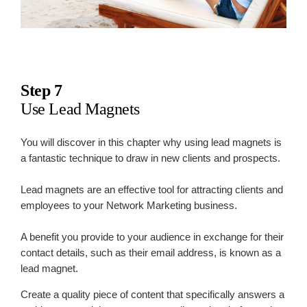
Step 7
Use Lead Magnets
You will discover in this chapter why using lead magnets is
a fantastic technique to draw in new clients and prospects.
Lead magnets are an effective tool for attracting clients and
employees to your Network Marketing business.
A benefit you provide to your audience in exchange for their
contact details, such as their email address, is known as a
lead magnet.
Create a quality piece of content that specifically answers a