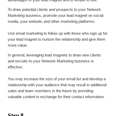
To draw potential clients and prospects to your Network
Marketing business, promote your lead magnet on social
media, your website, and other marketing platforms.
Use email marketing to follow up with those who sign up for
your lead magnet to nurture the relationship and give them
more value.
In general, leveraging lead magnets to draw new clients
and recruits to your Network Marketing business is
effective.
You may increase the size of your email list and develop a
relationship with your audience that may result in additional
sales and team members in the future by providing
valuable content in exchange for their contact information.
Step 8