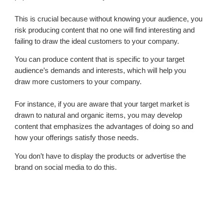
This is crucial because without knowing your audience, you
risk producing content that no one will find interesting and
failing to draw the ideal customers to your company.
You can produce content that is specific to your target
audience’s demands and interests, which will help you
draw more customers to your company.
For instance, if you are aware that your target market is
drawn to natural and organic items, you may develop
content that emphasizes the advantages of doing so and
how your offerings satisfy those needs.
You don’t have to display the products or advertise the
brand on social media to do this.