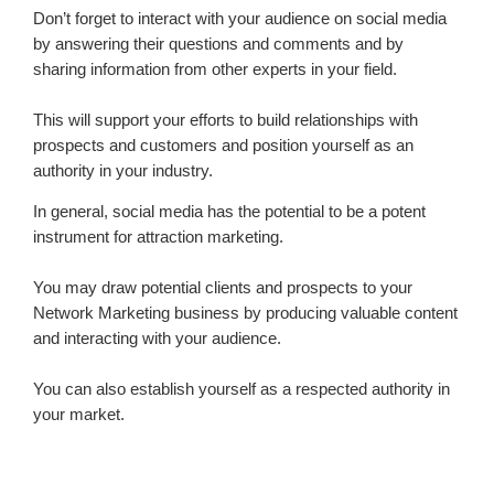
Don’t forget to interact with your audience on social media
by answering their questions and comments and by
sharing information from other experts in your field.
This will support your efforts to build relationships with
prospects and customers and position yourself as an
authority in your industry.
In general, social media has the potential to be a potent
instrument for attraction marketing.
You may draw potential clients and prospects to your
Network Marketing business by producing valuable content
and interacting with your audience.
You can also establish yourself as a respected authority in
your market.