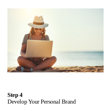
Step 4
Develop Your Personal Brand