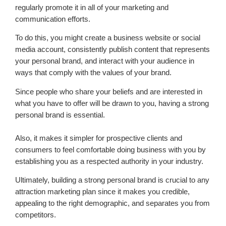
regularly promote it in all of your marketing and
communication efforts.
To do this, you might create a business website or social
media account, consistently publish content that represents
your personal brand, and interact with your audience in
ways that comply with the values of your brand.
Since people who share your beliefs and are interested in
what you have to offer will be drawn to you, having a strong
personal brand is essential.
Also, it makes it simpler for prospective clients and
consumers to feel comfortable doing business with you by
establishing you as a respected authority in your industry.
Ultimately, building a strong personal brand is crucial to any
attraction marketing plan since it makes you credible,
appealing to the right demographic, and separates you from
competitors.