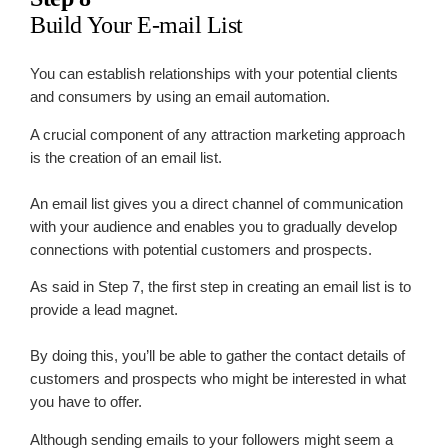
Build Your E-mail List
You can establish relationships with your potential clients
and consumers by using an email automation.
A crucial component of any attraction marketing approach
is the creation of an email list.
An email list gives you a direct channel of communication
with your audience and enables you to gradually develop
connections with potential customers and prospects.
As said in Step 7, the first step in creating an email list is to
provide a lead magnet.
By doing this, you’ll be able to gather the contact details of
customers and prospects who might be interested in what
you have to offer.
Although sending emails to your followers might seem a