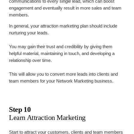
communications to every single lead, which can boost
engagement and eventually result in more sales and team
members.
In general, your attraction marketing plan should include
nurturing your leads.
You may gain their trust and credibility by giving them
helpful material, maintaining in touch, and developing a
relationship over time.
This will allow you to convert more leads into clients and
team members for your Network Marketing business.
Step 10
Learn Attraction Marketing
Start to attract your customers, clients and team members