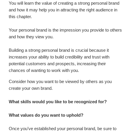
You will learn the value of creating a strong personal brand
and how it may help you in attracting the right audience in
this chapter.
Your personal brand is the impression you provide to others
and how they view you.
Building a strong personal brand is crucial because it
increases your ability to build credibility and trust with
potential customers and prospects, increasing their
chances of wanting to work with you.
Consider how you want to be viewed by others as you
create your own brand.
What skills would you like to be recognized for?
What values do you want to uphold?
Once you’ve established your personal brand, be sure to