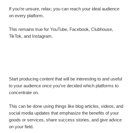
If you’re unsure, relax; you can reach your ideal audience
on every platform.
This remains true for YouTube, Facebook, Clubhouse,
TikTok, and Instagram.
Start producing content that will be interesting to and useful
to your audience once you’ve decided which platforms to
concentrate on.
This can be done using things like blog articles, videos, and
social media updates that emphasize the benefits of your
goods or services, share success stories, and give advice
on your field.