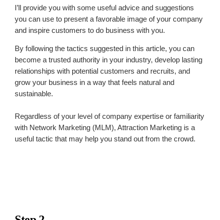
I’ll provide you with some useful advice and suggestions
you can use to present a favorable image of your company
and inspire customers to do business with you.
By following the tactics suggested in this article, you can
become a trusted authority in your industry, develop lasting
relationships with potential customers and recruits, and
grow your business in a way that feels natural and
sustainable.
Regardless of your level of company expertise or familiarity
with Network Marketing (MLM), Attraction Marketing is a
useful tactic that may help you stand out from the crowd.
Step 2