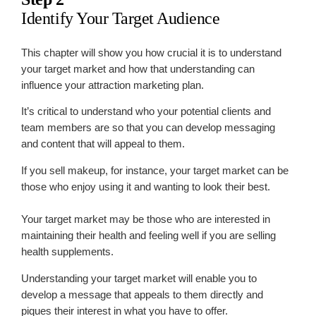
Identify Your Target Audience
This chapter will show you how crucial it is to understand
your target market and how that understanding can
influence your attraction marketing plan.
It’s critical to understand who your potential clients and
team members are so that you can develop messaging
and content that will appeal to them.
If you sell makeup, for instance, your target market can be
those who enjoy using it and wanting to look their best.
Your target market may be those who are interested in
maintaining their health and feeling well if you are selling
health supplements.
Understanding your target market will enable you to
develop a message that appeals to them directly and
piques their interest in what you have to offer.