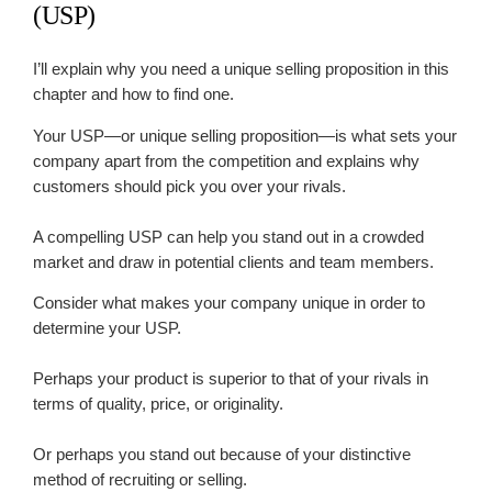
(USP)
I’ll explain why you need a unique selling proposition in this
chapter and how to find one.
Your USP—or unique selling proposition—is what sets your
company apart from the competition and explains why
customers should pick you over your rivals.
A compelling USP can help you stand out in a crowded
market and draw in potential clients and team members.
Consider what makes your company unique in order to
determine your USP.
Perhaps your product is superior to that of your rivals in
terms of quality, price, or originality.
Or perhaps you stand out because of your distinctive
method of recruiting or selling.