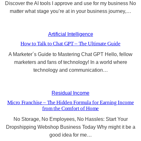
Discover the AI tools I approve and use for my business No
matter what stage you’re at in your business journey,…
Artificial Intelligence
How to Talk to Chat GPT – The Ultimate Guide
A Marketer´s Guide to Mastering Chat GPT Hello, fellow
marketers and fans of technology! In a world where
technology and communication…
Residual Income
Micro Franchise – The Hidden Formula for Earning Income
from the Comfort of Home
No Storage, No Employees, No Hassles: Start Your
Dropshipping Webshop Business Today Why might it be a
good idea for me…