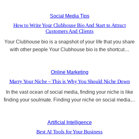
Social Media Tips
How to Write Your Clubhouse Bio And Start to Attract
Customers And Clients
Your Clubhouse bio is a snapshot of your life that you share
with other people Your Clubhouse bio is the shortcut…
Online Marketing
Marry Your Niche – This is Why You Should Niche Down
In the vast ocean of social media, finding your niche is like
finding your soulmate. Finding your niche on social media…
Artificial Intelligence
Best AI Tools for Your Business