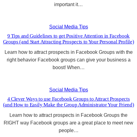
important it…
Social Media Tips
9 Tips and Guidelines to get Positive Attention in Facebook
Groups (and Start Attracting Prospects to Your Personal Profile)
Learn how to attract prospects in Facebook Groups with the
right behavior Facebook groups can give your business a
boost! When…
Social Media Tips
4 Clever Ways to use Facebook Groups to Attract Prospects
(and How to Easily Make the Group Administrator Your Friend)
Learn how to attract prospects in Facebook Groups the
RIGHT way Facebook groups are a great place to meet new
people…