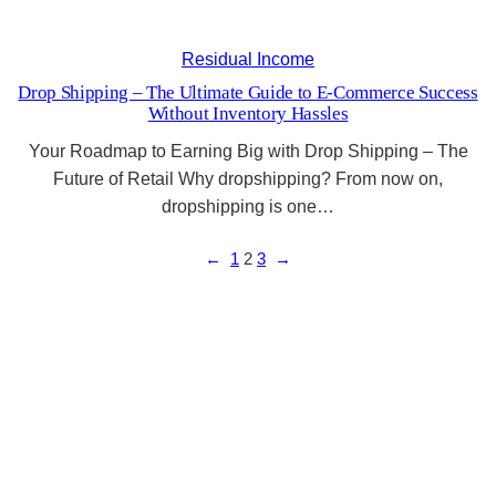
Residual Income
Drop Shipping – The Ultimate Guide to E-Commerce Success
Without Inventory Hassles
Your Roadmap to Earning Big with Drop Shipping – The
Future of Retail Why dropshipping? From now on,
dropshipping is one…
←
1
2
3
→
Unlock the Secrets to Success with Modern
Marketing
The blog to success…