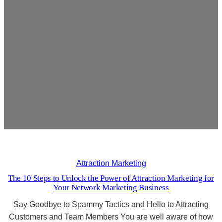
Attraction Marketing
The 10 Steps to Unlock the Power of Attraction Marketing for
Your Network Marketing Business
Say Goodbye to Spammy Tactics and Hello to Attracting
Customers and Team Members You are well aware of how