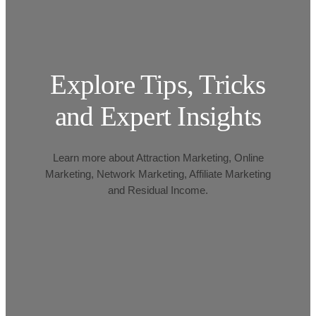
Explore Tips, Tricks
and Expert Insights
Learn more about Attraction Marketing, Online
Marketing, Network Marketing, Affiliate Marketing
and Residual Income.